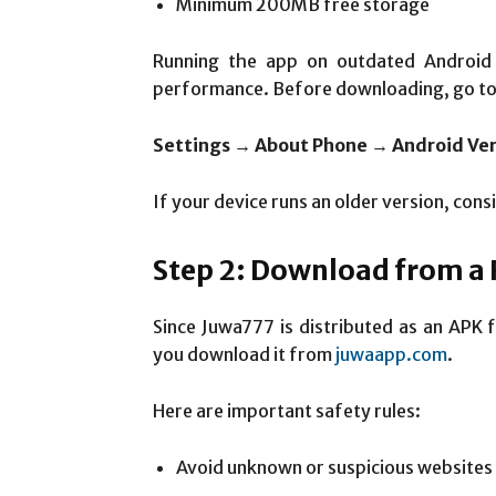
Minimum 200MB free storage
Running the app on outdated Android
performance. Before downloading, go to
Settings → About Phone → Android Ver
If your device runs an older version, consi
Step 2: Download from a 
Since Juwa777 is distributed as an APK 
you download it from
juwaapp.com
.
Here are important safety rules:
Avoid unknown or suspicious websites