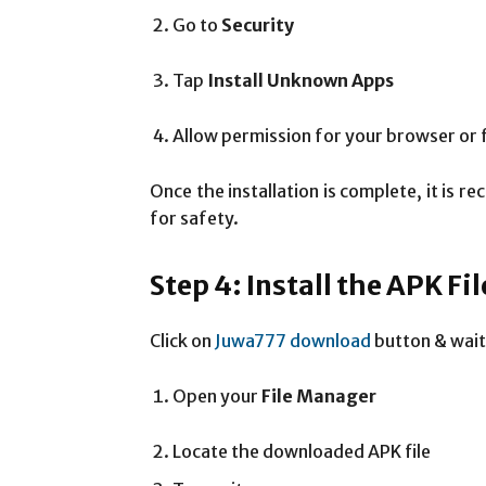
Go to
Security
Tap
Install Unknown Apps
Allow permission for your browser or 
Once the installation is complete, it is 
for safety.
Step 4: Install the APK Fi
Click on
Juwa777 download
button & wait
Open your
File Manager
Locate the downloaded APK file