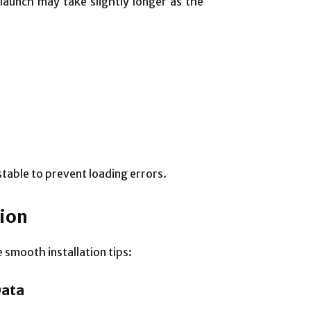
launch may take slightly longer as the
table to prevent loading errors.
tion
 smooth installation tips:
Data