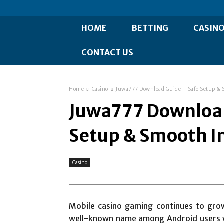
HOME
BETTING
CASIN
CONTACT US
Home
Casino
Juwa777 Download Guide – Safe Setup & S
Juwa777 Download
Setup & Smooth In
Casino
Mobile casino gaming continues to gro
well-known name among Android users w