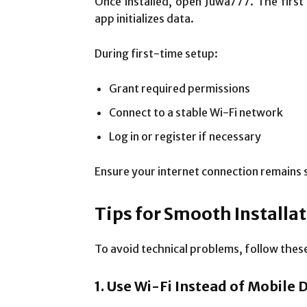
Once installed, open Juwa777. The first 
app initializes data.
During first-time setup:
Grant required permissions
Connect to a stable Wi-Fi network
Log in or register if necessary
Ensure your internet connection remains s
Tips for Smooth Installa
To avoid technical problems, follow these
1. Use Wi-Fi Instead of Mobile 