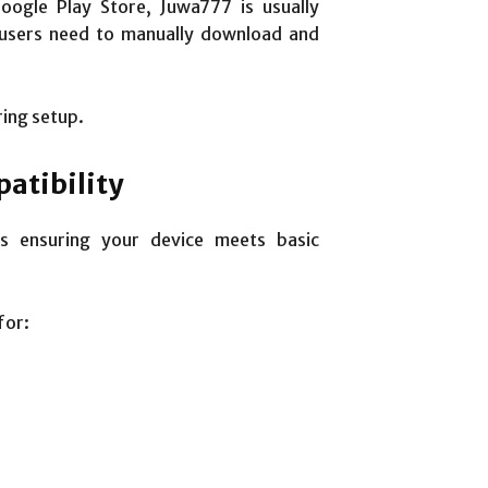
oogle Play Store, Juwa777 is usually
 users need to manually download and
ring setup.
patibility
 is ensuring your device meets basic
for: