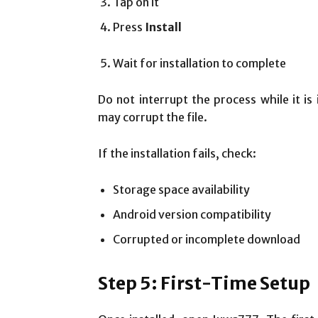
Tap on it
Press
Install
Wait for installation to complete
Do not interrupt the process while it is 
may corrupt the file.
If the installation fails, check:
Storage space availability
Android version compatibility
Corrupted or incomplete download
Step 5: First-Time Setup