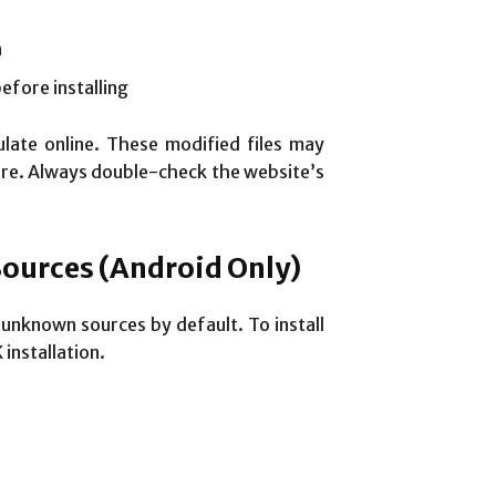
n
efore installing
late online. These modified files may
re. Always double-check the website’s
Sources (Android Only)
 unknown sources by default. To install
installation.