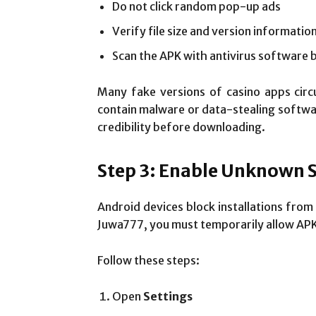
Do not click random pop-up ads
Verify file size and version informatio
Scan the APK with antivirus software b
Many fake versions of casino apps circu
contain malware or data-stealing softwa
credibility before downloading.
Step 3: Enable Unknown 
Android devices block installations from
Juwa777, you must temporarily allow APK 
Follow these steps:
Open
Settings