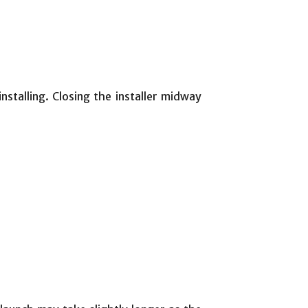
installing. Closing the installer midway