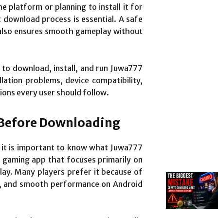
 platform or planning to install it for
t download process is essential. A safe
 also ensures smooth gameplay without
w to download, install, and run Juwa777
lation problems, device compatibility,
ons every user should follow.
Before Downloading
, it is important to know what Juwa777
e gaming app that focuses primarily on
ay. Many players prefer it because of
ls, and smooth performance on Android