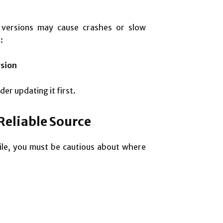
 versions may cause crashes or slow
:
sion
der updating it first.
Reliable Source
file, you must be cautious about where