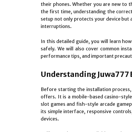
their phones. Whether you are new to the
the first time, understanding the correc
setup not only protects your device but
interruptions.
In this detailed guide, you will learn ho
safely. We will also cover common instal
performance tips, and important precauti
Understanding Juwa777 
Before starting the installation process
offers. It is a mobile-based casino-styl
slot games and fish-style arcade gamepl
its simple interface, responsive contro
devices.