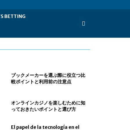
S BETTING
ブックメーカーを選ぶ際に役立つ比
較ポイントと利用前の注意点
オンラインカジノを楽しむために知
っておきたいポイントと選び方
El papel de la tecnología en el