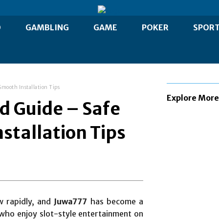
O
GAMBLING
GAME
POKER
SPORT
mooth Installation Tips
Explore More
 Guide – Safe
stallation Tips
w rapidly, and
Juwa777
has become a
ho enjoy slot-style entertainment on