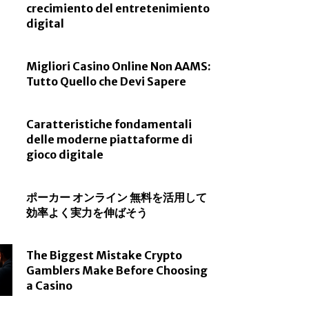
crecimiento del entretenimiento
digital
Migliori Casino Online Non AAMS:
Tutto Quello che Devi Sapere
Caratteristiche fondamentali
delle moderne piattaforme di
gioco digitale
ポーカー オンライン 無料を活用して
効率よく実力を伸ばそう
The Biggest Mistake Crypto
Gamblers Make Before Choosing
a Casino