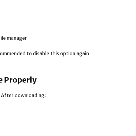
file manager
recommended to disable this option again
le Properly
 After downloading: