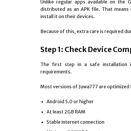
Unlike regular apps available on the G
distributed as an APK file. That means
install it on their devices.
Because of this, extra care is required du
Step 1: Check Device Com
The first step in a safe installation
requirements.
Most versions of Juwa777 are optimized 
Android 5.0 or higher
At least 2GB RAM
Stable internet connection