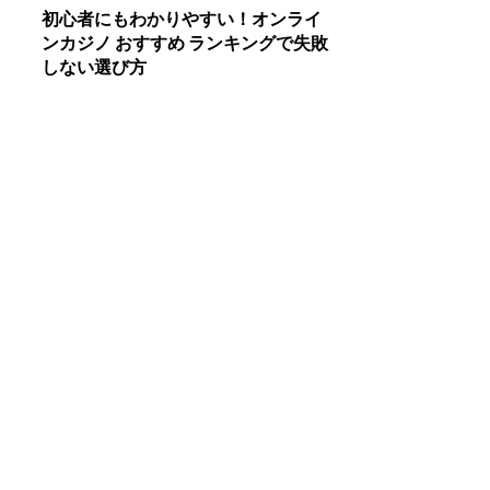
初心者にもわかりやすい！オンライ
ンカジノ おすすめ ランキングで失敗
しない選び方