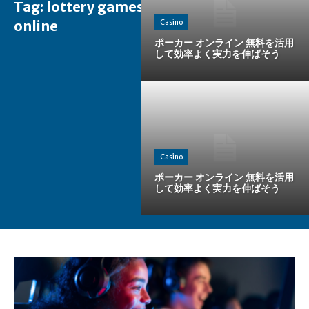
Tag:
lottery games
online
Casino
ポーカー オンライン 無料を活用
して効率よく実力を伸ばそう
Casino
ポーカー オンライン 無料を活用
して効率よく実力を伸ばそう