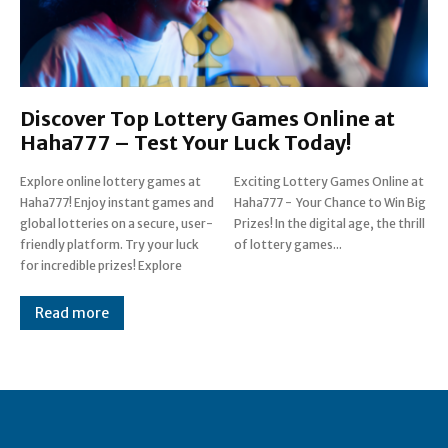
Discover Top Lottery Games Online at
Haha777 – Test Your Luck Today!
Explore online lottery games at
Exciting Lottery Games Online at
Haha777! Enjoy instant games and
Haha777 - Your Chance to Win Big
global lotteries on a secure, user-
Prizes! In the digital age, the thrill
friendly platform. Try your luck
of lottery games...
for incredible prizes! Explore
Read more