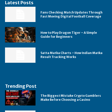
Latest Posts
Fans Checking Match Updates Through
Fast Moving Digital Football Coverage
How to Play Dragon Tiger – A Simple
Guide for Beginners
Satta Matka Charts – How Indian Matka
Result Tracking Works
Trending Post
The Biggest Mistake Crypto Gamblers
Make Before Choosing a Casino