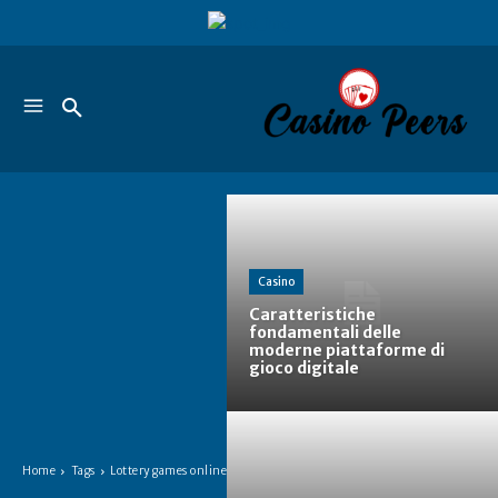
Casino
Caratteristiche
fondamentali delle
moderne piattaforme di
gioco digitale
Home
Tags
Lottery games online