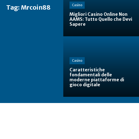
Casino
Tag:
Mrcoin88
Migliori Casino Online Non
AAMS: Tutto Quello che Devi
Sapere
Casino
Caratteristiche
fondamentali delle
moderne piattaforme di
gioco digitale