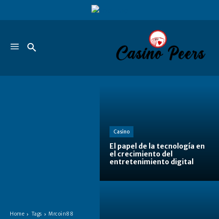
Casino
El papel de la tecnología en
el crecimiento del
entretenimiento digital
Home
Tags
Mrcoin88