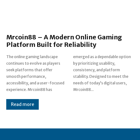
Mrcoin88 – A Modern Online Gaming
Platform Built for Reliability
The online gaming landscape
emerged as a dependable option
continues to evolve as players
by prioritizing usability,
seek platforms that offer
consistency, and platform
smooth performance,
stability. Designed to meet the
accessibility, and a user-focused
needs of today’s digital users,
experience. Mrcoin88 has
Mrcoin88...
Read more