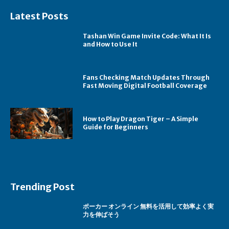
Latest Posts
Tashan Win Game Invite Code: What It Is
and How to Use It
Fans Checking Match Updates Through
Fast Moving Digital Football Coverage
How to Play Dragon Tiger – A Simple
Guide for Beginners
Trending Post
ポーカー オンライン 無料を活用して効率よく実
力を伸ばそう