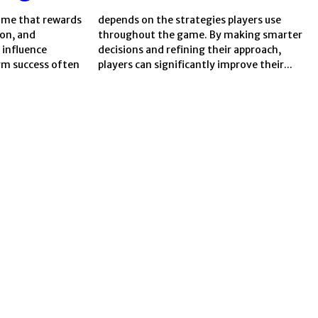
ame that rewards
ies players use
ion, and
g smarter
n influence
r approach,
rm success often
players can significantly improve their...