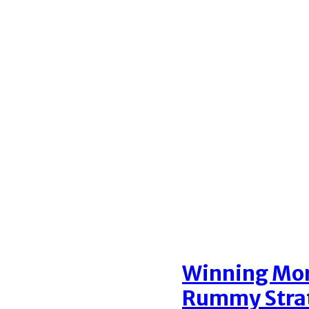
BLING
GAME
POKER
SPORTS BETTING
Winning Mor
Rummy Stra