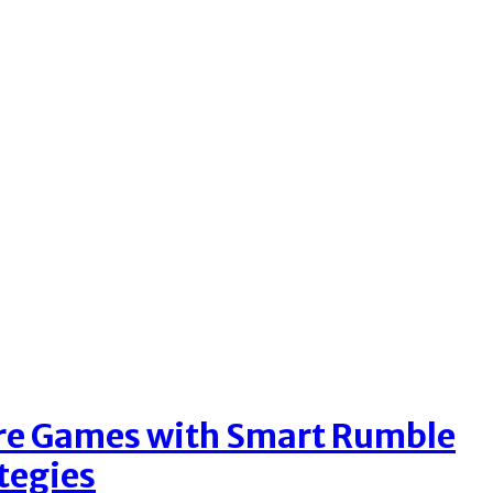
CONTACT US
e Games with Smart Rumble
tegies