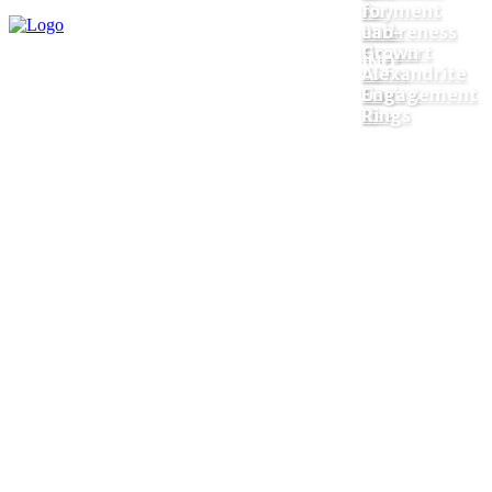
Payment
Is
for
Awareness
and
Lab-
Support
How
Grown
HOME
BETTING
CASINO
GAM
Safer
to
Alexandrite
Casino
Use
Engagement
Use
It
Rings
Home
Tags
Rumble Rummy
Tag:
Rumble Rummy