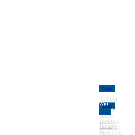
Casino
Tashan
Win
Casino
Game
blog
How
Invite
Account
Code:
A
Security
What
Buyer’s
and
It
Checklist