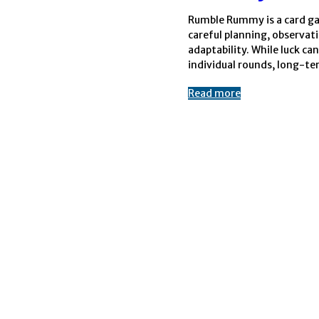
Rumble Rummy is a card g
depends on the strateg
careful planning, observat
throughout the game. By makin
adaptability. While luck ca
decisions and refining thei
individual rounds, long-te
Read more