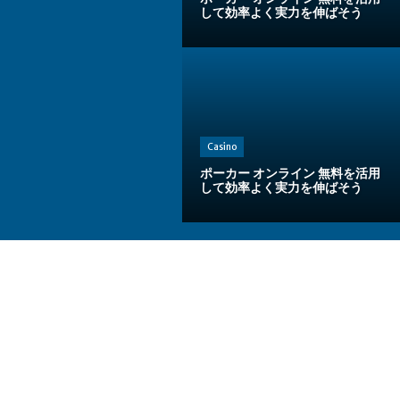
して効率よく実力を伸ばそう
Casino
ポーカー オンライン 無料を活用
して効率よく実力を伸ばそう