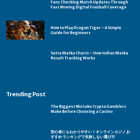
Fans Checking Match Updates Through
Fast Moving Digital Football Coverage
How to Play Dragon Tiger – A Simple
Guide for Beginners
Satta Matka Charts – How Indian Matka
Result Tracking Works
Trending Post
The Biggest Mistake Crypto Gamblers
Make Before Choosing a Casino
初心者にもわかりやすい！オンラインカジノ お
すすめ ランキングで失敗しない選び方