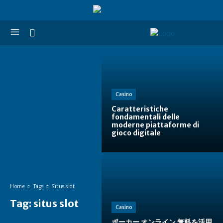
Casino
Caratteristiche
fondamentali delle
moderne piattaforme di
gioco digitale
Home
Tags
Situs slot
Tag:
situs slot
Casino
ポーカー オンライン 無料を活用