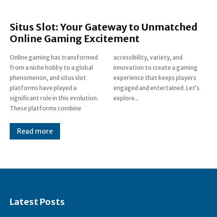
Situs Slot: Your Gateway to Unmatched
Online Gaming Excitement
Online gaming has transformed
accessibility, variety, and
from a niche hobby to a global
innovation to create a gaming
phenomenon, and situs slot
experience that keeps players
platforms have played a
engaged and entertained. Let’s
significant role in this evolution.
explore...
These platforms combine
Read more
Latest Posts