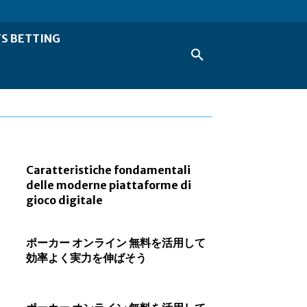
S BETTING
Caratteristiche fondamentali
delle moderne piattaforme di
gioco digitale
ポーカー オンライン 無料を活用して
効率よく実力を伸ばそう