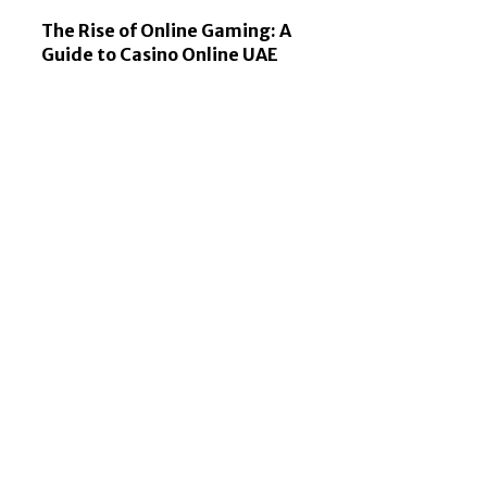
The Rise of Online Gaming: A
Guide to Casino Online UAE