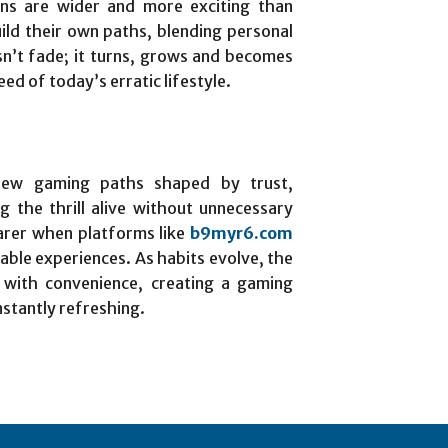
ions are wider and more exciting than
ild their own paths, blending personal
oesn’t fade; it turns, grows and becomes
ed of today’s erratic lifestyle.
new gaming paths shaped by trust,
g the thrill alive without unnecessary
arer when platforms like
b9myr6.com
able experiences. As habits evolve, the
 with convenience, creating a gaming
nstantly refreshing.