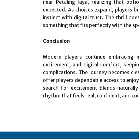
near Petaling Jaya, realizing that opt
expected. As choices expand, players bu
instinct with digital trust. The thrill d
something that fits perfectly with the spe
Conclusion
Modern players continue embracing 
excitement, and digital comfort, keepin
complications. The journey becomes cle
offer players dependable access to enjoy
search for excitement blends naturally
rhythm that feels real, confident, and co