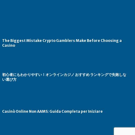
The Biggest Mistake Crypto Gamblers Make Before Choosing a
Casino
初心者にもわかりやすい！オンラインカジノ おすすめ ランキングで失敗しな
い選び方
Casinò Online Non AAMS: Guida Completa per Iniziare