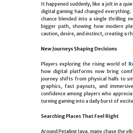
It happened suddenly, like a jolt in a q
digital gaming had changed everything. 
chance blended into a single thrilling 
bigger path, showing how modern pla
caution, desire, and instinct, creating a r
New Journeys Shaping Decisions
Players exploring the rising world of
R
how digital platforms now bring comfo
journey shifts from physical halls to sm
graphics, fast payouts, and immersive
confidence among players who appreciate
turning gaming into a daily burst of exci
Searching Places That Feel Right
Around Petaling Jaya, many chase the vibe