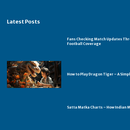
Latest Posts
Fans Checking Match Updates Thr
Football Coverage
How to Play Dragon Tiger – A Simp
Satta Matka Charts – How Indian 