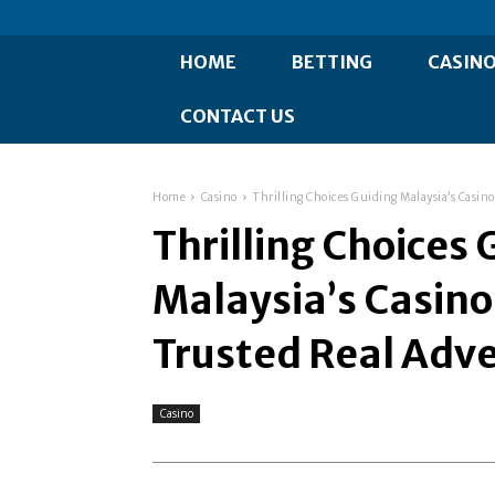
HOME
BETTING
CASIN
CONTACT US
Home
Casino
Thrilling Choices Guiding Malaysia’s Casin
Thrilling Choices 
Malaysia’s Casin
Trusted Real Adv
Casino