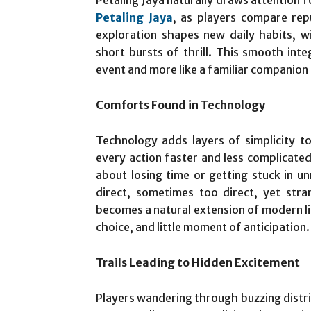
Petaling Jaya naturally draws attention 
Petaling Jaya
, as players compare repu
exploration shapes new daily habits, wi
short bursts of thrill. This smooth inte
event and more like a familiar companion 
Comforts Found in Technology
Technology adds layers of simplicity t
every action faster and less complicated
about losing time or getting stuck in u
direct, sometimes too direct, yet stran
becomes a natural extension of modern lif
choice, and little moment of anticipation.
Trails Leading to Hidden Excitement
Players wandering through buzzing distri