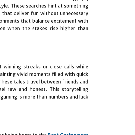
tyle. These searches hint at something
that deliver fun without unnecessary
ronments that balance excitement with
en when the stakes rise higher than
 winning streaks or close calls while
inting vivid moments filled with quick
hese tales travel between friends and
eel raw and honest. This storytelling
t gaming is more than numbers and luck