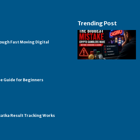
Trending Post
ough Fast Moving Digital
le Guide for Beginners
Matka Result Tracking Works