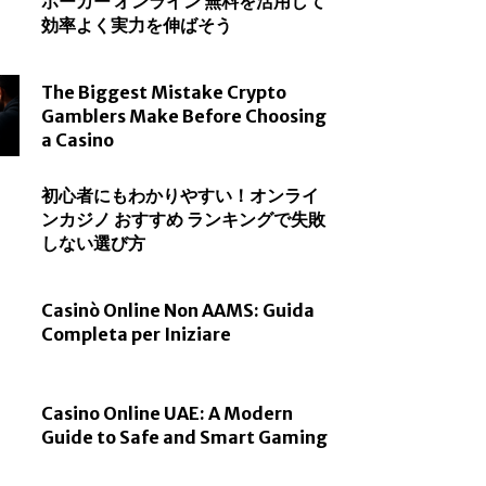
ポーカー オンライン 無料を活用して
効率よく実力を伸ばそう
The Biggest Mistake Crypto
Gamblers Make Before Choosing
a Casino
初心者にもわかりやすい！オンライ
ンカジノ おすすめ ランキングで失敗
しない選び方
Casinò Online Non AAMS: Guida
Completa per Iniziare
Casino Online UAE: A Modern
Guide to Safe and Smart Gaming