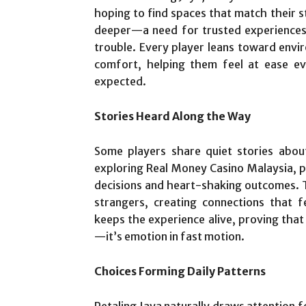
hoping to find spaces that match their s
deeper—a need for trusted experiences 
trouble. Every player leans toward envi
comfort, helping them feel at ease ev
expected.
Stories Heard Along the Way
Some players share quiet stories about
exploring Real Money Casino Malaysia, pa
decisions and heart-shaking outcomes. T
strangers, creating connections that f
keeps the experience alive, proving tha
—it’s emotion in fast motion.
Choices Forming Daily Patterns