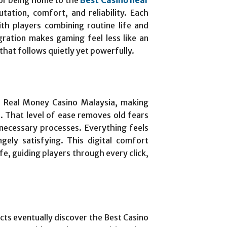
for being home to the
Best Casino near
tation, comfort, and reliability. Each
th players combining routine life and
gration makes gaming feel less like an
that follows quietly yet powerfully.
o Real Money Casino Malaysia, making
. That level of ease removes old fears
nnecessary processes. Everything feels
gely satisfying. This digital comfort
e, guiding players through every click,
cts eventually discover the Best Casino