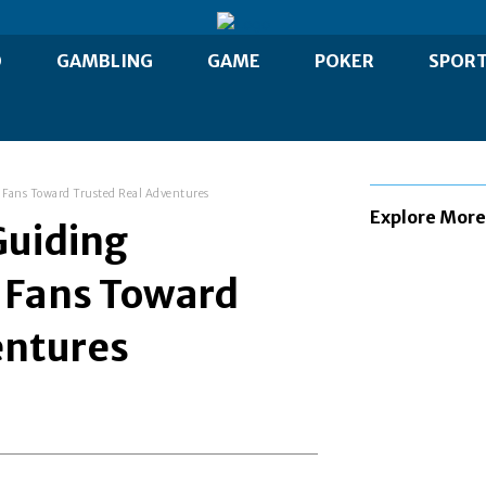
O
GAMBLING
GAME
POKER
SPORT
o Fans Toward Trusted Real Adventures
Explore More
Guiding
o Fans Toward
entures