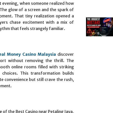
uiet evening, when someone realized how
The glow of a screen and the spark of
moment. That tiny realization opened a
yers chase excitement with a mix of
hythm that feels strangely familiar.
eal Money Casino Malaysia
discover
rt without removing the thrill. The
ooth online rooms filled with striking
 choices. This transformation builds
 convenience but still crave the rush,
tement.
 of the Best Casino near Petaling Jaya,