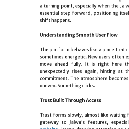
a turning point, especially when the Jalw
essential step forward, positioning itse
shift happens.
Understanding Smooth User Flow
The platform behaves like a place that 
sometimes energetic. New users often ex
move ahead fully. It is right here 
unexpectedly rises again, hinting at
commitment. The atmosphere becomes str
uneven. Something clicks.
Trust Built Through Access
Trust forms slowly, almost like waiting
gateway to Jalwa’s features, especi