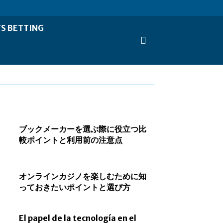
S BETTING
ブックメーカーを選ぶ際に役立つ比
較ポイントと利用前の注意点
オンラインカジノを楽しむために知
っておきたいポイントと選び方
El papel de la tecnología en el