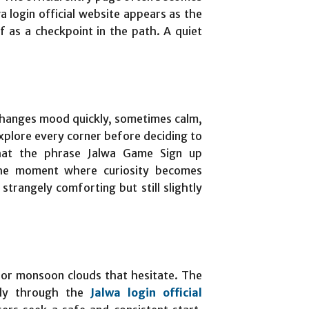
a login official website appears as the
lf as a checkpoint in the path. A quiet
changes mood quickly, sometimes calm,
plore every corner before deciding to
that the phrase Jalwa Game Sign up
 the moment where curiosity becomes
angely comforting but still slightly
 for monsoon clouds that hesitate. The
ally through the
Jalwa login official