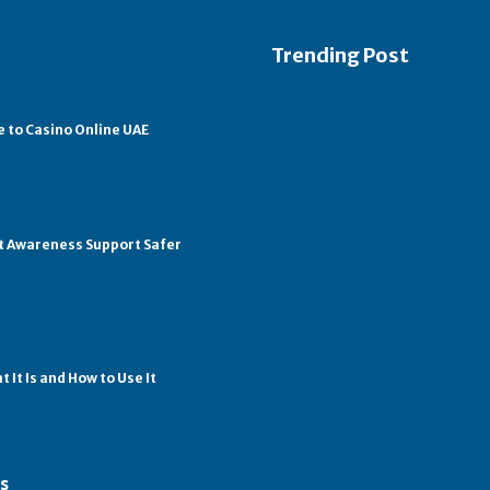
Trending Post
e to Casino Online UAE
t Awareness Support Safer
It Is and How to Use It
s