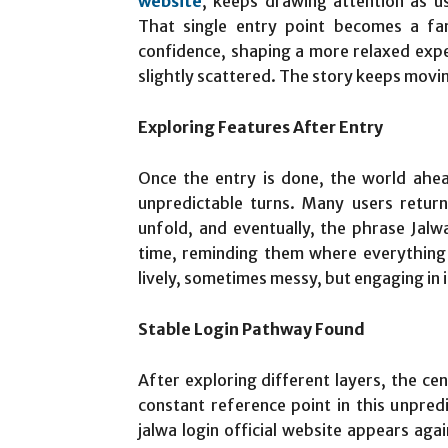
website
, keeps drawing attention as us
That single entry point becomes a fam
confidence, shaping a more relaxed expe
slightly scattered. The story keeps movi
Exploring Features After Entry
Once the entry is done, the world ahead
unpredictable turns. Many users retur
unfold, and eventually, the phrase Ja
time, reminding them where everything 
lively, sometimes messy, but engaging in 
Stable Login Pathway Found
After exploring different layers, the ce
constant reference point in this unpred
jalwa login official website appears aga