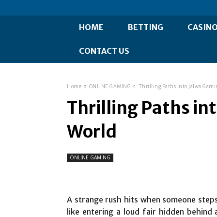
HOME
BETTING
CASIN
CONTACT US
Home
ONLINE GAMING
Thrilling Paths into Jalwa Gam
Thrilling Paths i
World
ONLINE GAMING
A strange rush hits when someone steps i
like entering a loud fair hidden behind 