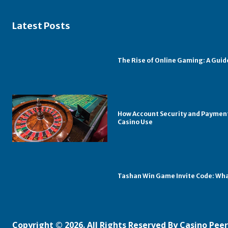
Latest Posts
The Rise of Online Gaming: A Guid
How Account Security and Paymen
Casino Use
Tashan Win Game Invite Code: What 
Copyright © 2026. All Rights Reserved By Casino Peer