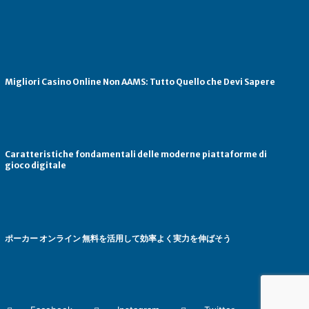
Migliori Casino Online Non AAMS: Tutto Quello che Devi Sapere
Caratteristiche fondamentali delle moderne piattaforme di
gioco digitale
ポーカー オンライン 無料を活用して効率よく実力を伸ばそう