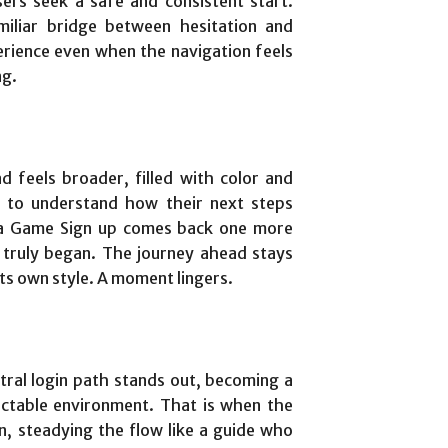
ers seek a safe and consistent start.
iliar bridge between hesitation and
rience even when the navigation feels
ng.
 feels broader, filled with color and
n to understand how their next steps
lwa Game Sign up comes back one more
truly began. The journey ahead stays
its own style. A moment lingers.
ntral login path stands out, becoming a
ictable environment. That is when the
in, steadying the flow like a guide who