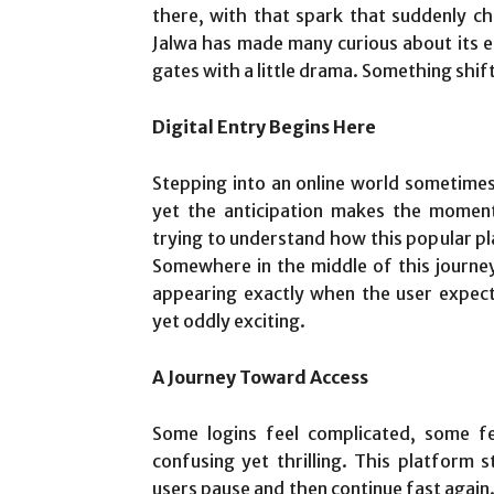
there, with that spark that suddenly c
Jalwa has made many curious about its en
gates with a little drama. Something shif
Digital Entry Begins Here
Stepping into an online world sometimes 
yet the anticipation makes the moment
trying to understand how this popular p
Somewhere in the middle of this journe
appearing exactly when the user expect
yet oddly exciting.
A Journey Toward Access
Some logins feel complicated, some fe
confusing yet thrilling. This platform 
users pause and then continue fast again