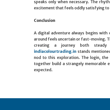
speaks only when necessary. The rhythm
excitement that feels oddly satisfying to 
Conclusion
A digital adventure always begins with 
around feels uncertain or fast-moving. T
creating a journey both steady 
indiacolourtrading.in
stands mentioned 
nod to this exploration. The login, th
together build a strangely memorable ex
expected.