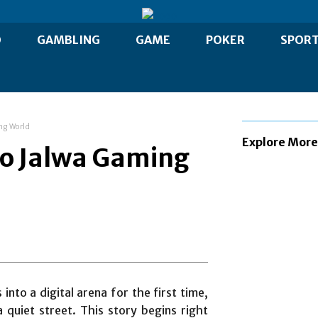
O
GAMBLING
GAME
POKER
SPORT
ing World
Explore More
nto Jalwa Gaming
nto a digital arena for the first time,
a quiet street. This story begins right