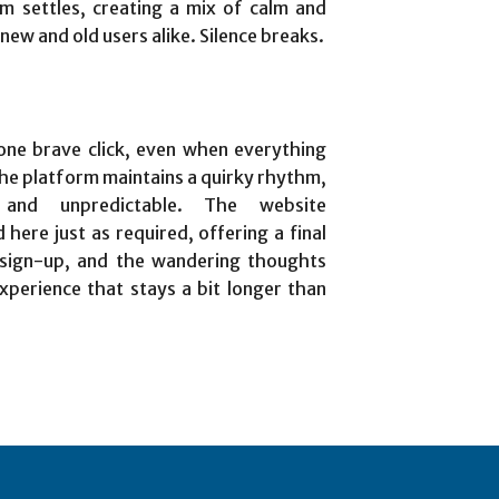
 settles, creating a mix of calm and
new and old users alike. Silence breaks.
one brave click, even when everything
he platform maintains a quirky rhythm,
and unpredictable. The website
here just as required, offering a final
e sign-up, and the wandering thoughts
perience that stays a bit longer than