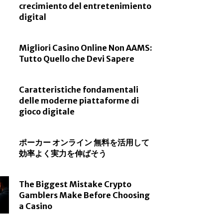
crecimiento del entretenimiento
digital
Migliori Casino Online Non AAMS:
Tutto Quello che Devi Sapere
Caratteristiche fondamentali
delle moderne piattaforme di
gioco digitale
ポーカー オンライン 無料を活用して
効率よく実力を伸ばそう
The Biggest Mistake Crypto
Gamblers Make Before Choosing
a Casino