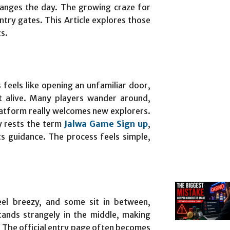
hanges the day. The growing craze for
try gates. This Article explores those
ts.
feels like opening an unfamiliar door,
 alive. Many players wander around,
latform really welcomes new explorers.
y rests the term
Jalwa Game Sign up
,
s guidance. The process feels simple,
el breezy, and some sit in between,
stands strangely in the middle, making
. The official entry page often becomes