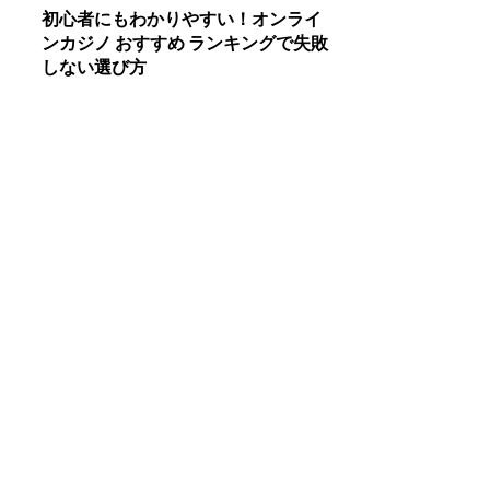
初心者にもわかりやすい！オンライ
ンカジノ おすすめ ランキングで失敗
しない選び方